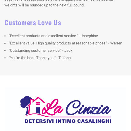
weights will be rounded up to the next full pound.
Customers Love Us
"Excellent products and excellent service." - Josephine
"Excellent value. High quality products at reasonable prices." - Warren
"Outstanding customer service." - Jack
"You're the best! Thank you!" - Tatiana