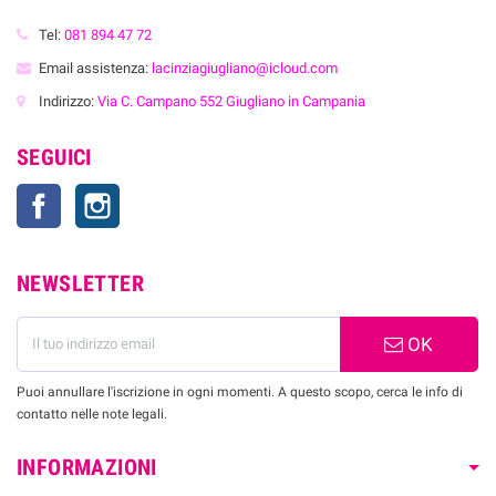
Tel:
081 894 47 72
Email assistenza:
lacinziagiugliano@icloud.com
Indirizzo:
Via C. Campano 552 Giugliano in Campania
SEGUICI
Facebook
Instagram
NEWSLETTER
OK
Puoi annullare l'iscrizione in ogni momenti. A questo scopo, cerca le info di
contatto nelle note legali.
INFORMAZIONI