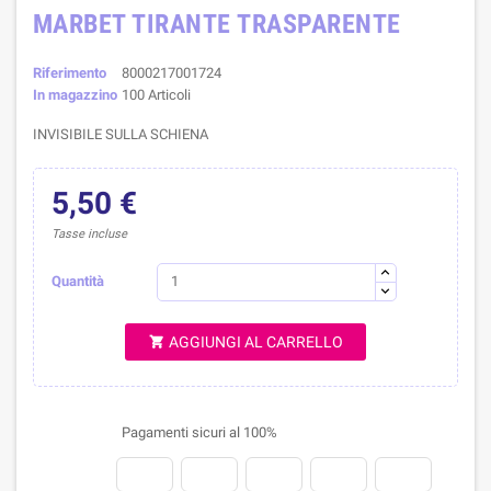
MARBET TIRANTE TRASPARENTE
Riferimento
8000217001724
In magazzino
100 Articoli
INVISIBILE SULLA SCHIENA
5,50 €
Tasse incluse
Quantità
AGGIUNGI AL CARRELLO

Pagamenti sicuri al 100%