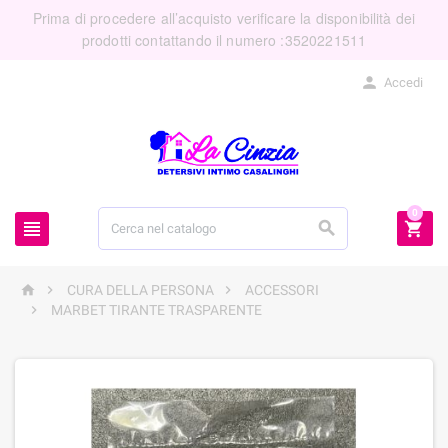
Prima di procedere all’acquisto verificare la disponibilità dei
prodotti contattando il numero :3520221511

Accedi
0






CURA DELLA PERSONA
ACCESSORI

MARBET TIRANTE TRASPARENTE