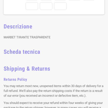
Descrizione
MARBET TIRANTE TRASPARENTE
Scheda tecnica
Shipping & Returns
Returns Policy
You may return most new, unopened items within 30 days of delivery for a
full refund. We'll also pay the return shipping costs if the return is a result
of our error (you received an incorrect or defective item, etc.).
You should expect to receive your refund within four weeks of giving your
package to the return shipper, however, in many cases you will receive a