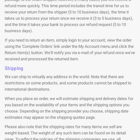
refund more quickly. This time period includes the transit time for us to
receive your return from the shipper (5 to 10 business days), the time it
takes us to process your return once we receive it (3 to 5 business days),
and the time it takes your bank to process our refund request (5 to 10
business days).
If you need to return an item, simply login to your account, view the order
using the 'Complete Orders' link under the My Account menu and click the
Return Item(s) button. We'll notify you via e-mail of your refund once we've
received and processed the returned item.
Shipping
We can ship to virtually any address in the world. Note that there are
restrictions on some products, and some products cannot be shipped to
international destinations.
When you place an order, we will estimate shipping and delivery dates for
you based on the availability of your items and the shipping options you
choose. Depending on the shipping provider you choose, shipping date
estimates may appear on the shipping quotes page.
Please also note that the shipping rates for many items we sell are
weight-based. The weight of any such item can be found on its detail
page. To reflect the policies of the shipping companies we use, all